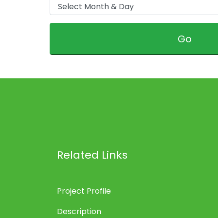
Go
Related Links
Project Profile
Description