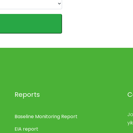
Reports
C
Jo
Baseline Monitoring Report
yi
EIA report