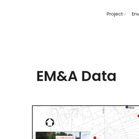
Project
En
EM&A Data