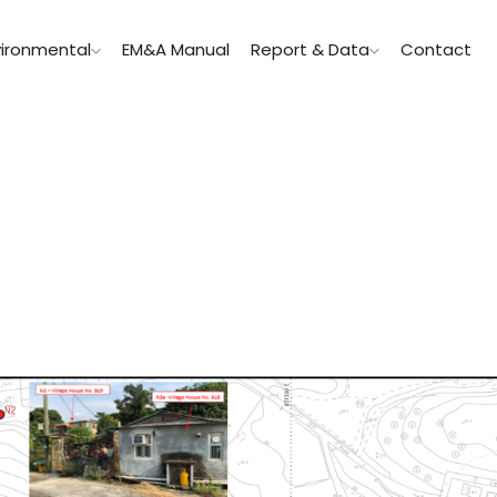
vironmental
EM&A Manual
Report & Data
Contact