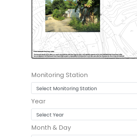
Monitoring Station
Year
Month & Day