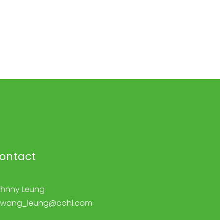
ontact
hnny Leung
kwang_leung@cohl.com