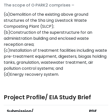
The scope of O·PARK2 comprises –
(a)Demolition of the existing above ground
structures of the Sha Ling Livestock Waste
Composting Plant (SLCP);
(b)Construction of the superstructure for an
administration building and enclosed waste
reception area;
(c)Installation of treatment facilities including waste
pre-treatment equipment, digesters, biogas holding
tanks, granulation, wastewater treatment, air
pollution control systems; and
(d)Energy recovery system.
Project Profile/ EIA Study Brief
Submission/
PDF