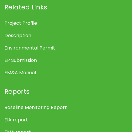
Related Links
Project Profile
Description
Environmental Permit
EP Submission
EM&A Manual
Reports
Baseline Monitoring Report
EIA report