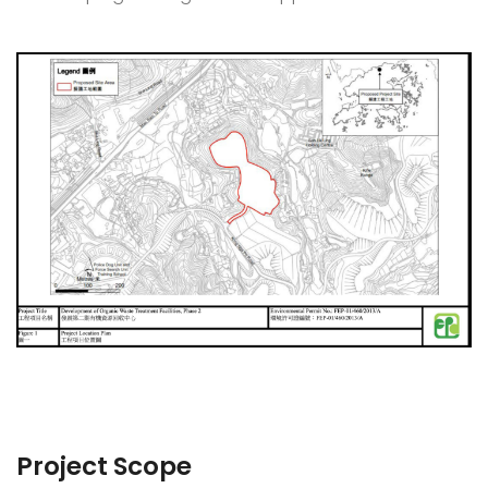
Project Scope