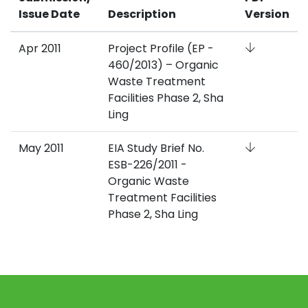
Issue Date
Description
Version
Apr 2011
Project Profile (EP -
460/2013) – Organic
Waste Treatment
Facilities Phase 2, Sha
Ling
May 2011
EIA Study Brief No.
ESB-226/2011 -
Organic Waste
Treatment Facilities
Phase 2, Sha Ling