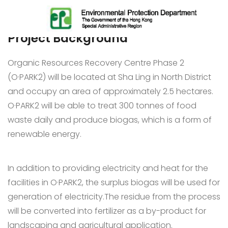
Project Background
Organic Resources Recovery Centre Phase 2
(O·PARK2) will be located at Sha Ling in North District
and occupy an area of approximately 2.5 hectares.
O·PARK2 will be able to treat 300 tonnes of food
waste daily and produce biogas, which is a form of
renewable energy.
In addition to providing electricity and heat for the
facilities in O·PARK2, the surplus biogas will be used for
generation of electricity.The residue from the process
will be converted into fertilizer as a by-product for
landscaping and agricultural application.